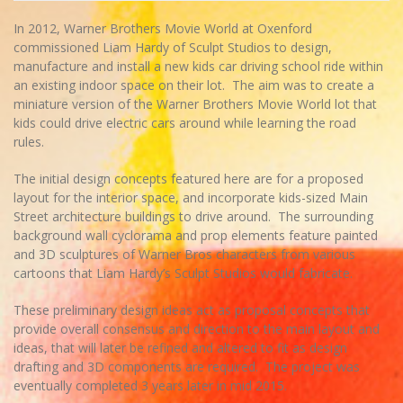
In 2012, Warner Brothers Movie World at Oxenford
commissioned Liam Hardy of Sculpt Studios to design,
manufacture and install a new kids car driving school ride within
an existing indoor space on their lot. The aim was to create a
miniature version of the Warner Brothers Movie World lot that
kids could drive electric cars around while learning the road
rules.
The initial design concepts featured here are for a proposed
layout for the interior space, and incorporate kids-sized Main
Street architecture buildings to drive around. The surrounding
background wall cyclorama and prop elements feature painted
and 3D sculptures of Warner Bros characters from various
cartoons that Liam Hardy’s Sculpt Studios would fabricate.
These preliminary design ideas act as proposal concepts that
provide overall consensus and direction to the main layout and
ideas, that will later be refined and altered to fit as design
drafting and 3D components are required. The project was
eventually completed 3 years later in mid 2015.