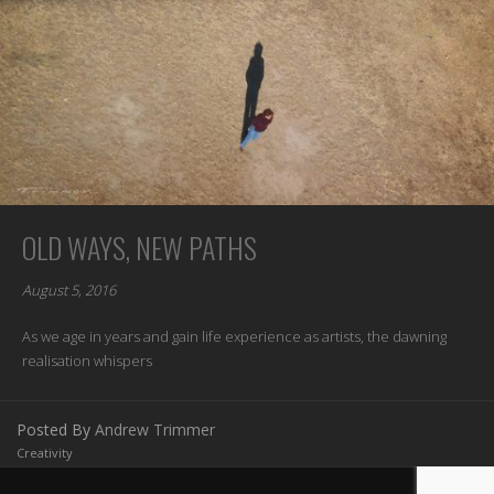
OLD WAYS, NEW PATHS
August 5, 2016
As we age in years and gain life experience as artists, the dawning
realisation whispers
Posted By
Andrew Trimmer
Creativity