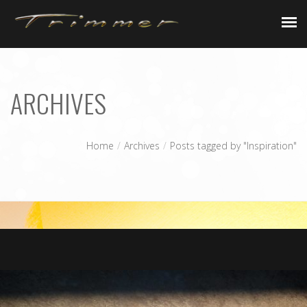
AFK
ARCHIVES
Home
Archives
Posts tagged by "Inspiration"